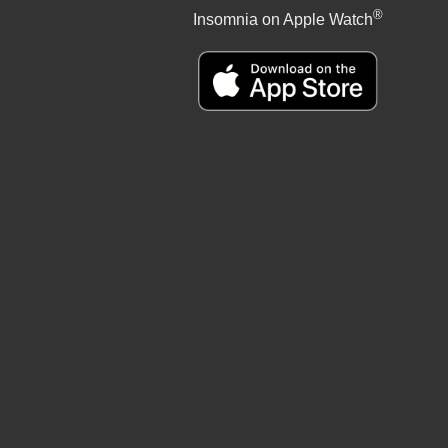
®
Insomnia on Apple Watch